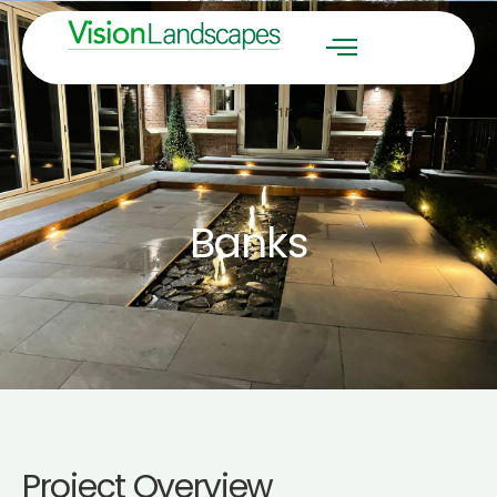
Banks
Project Overview