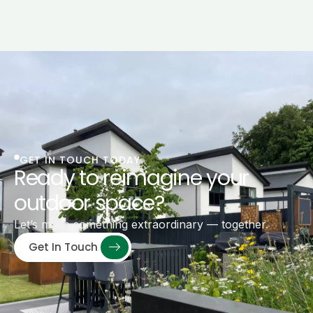
GET IN TOUCH TODAY
Ready to reimagine your
outdoor space?
Let’s make something extraordinary — together.
Get In Touch