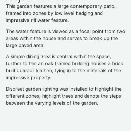
This garden features a large contemporary patio,
framed into zones by low level hedging and
impressive rill water feature.
The water feature is viewed as a focal point from two
areas within the house and serves to break up the
large paved area.
A simple dining area is central within the space,
further to this an oak framed building houses a brick
built outdoor kitchen, tying in to the materials of the
impressive property.
Discreet garden lighting was installed to highlight the
different zones, highlight trees and denote the steps
between the varying levels of the garden.