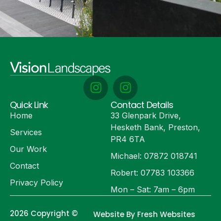
Quick Link
Contact Details
Home
33 Glenpark Drive,
Hesketh Bank, Preston,
Services
PR4 6TA
Our Work
Michael: 07872 018741
Contact
Robert: 07783 103366
Privacy Policy
Mon – Sat: 7am – 6pm
2026 Copyright ©
Website By Fresh Websites